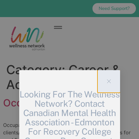
Need Support?
Category:
Career &
Academic
Looking For The Wellness
Occupational Wellness
Network? Contact
Canadian Mental Health
Association - Edmonton
Occupational Wellness If you work directly with
For Recovery College
clients/patients/community members, this group is for