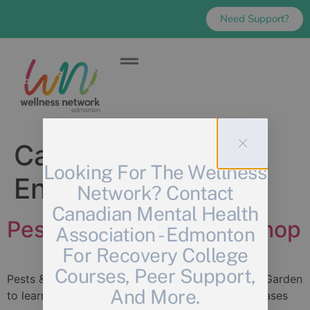
Need Support?
Category:
Looking For The Wellness
Environmental
Network? Contact
Canadian Mental Health
Pests & Problems Workshop
Association - Edmonton
For Recovery College
Courses, Peer Support,
Pests & Problems: Join us in the e4c Community Garden
And More.
to learn about 5 of most common pests and diseases