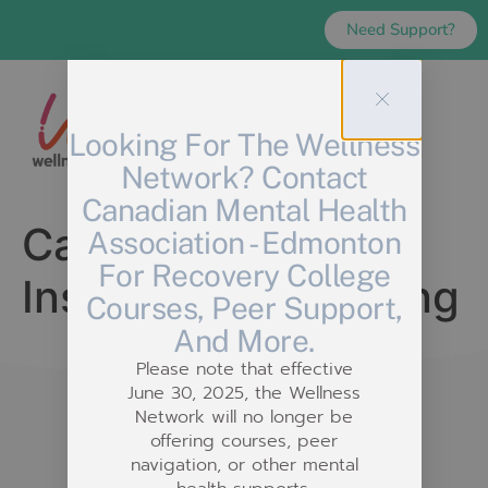
Need Support?
Looking For The Wellness
Network? Contact
Canadian Mental Health
Category:
Imagine
Association - Edmonton
For Recovery College
Institute for Learning
Courses, Peer Support,
And More.
Please note that effective
June 30, 2025, the Wellness
Network will no longer be
offering courses, peer
navigation, or other mental