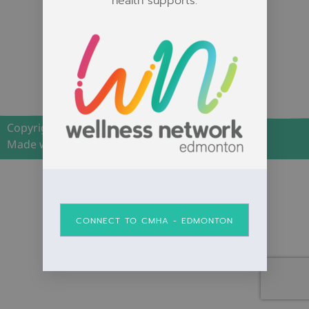
health supports.
The Wellness
Network is a safe
space for all
individuals.
Copyright 2026 | Wellness Network Edmonton
Made with <3 by Grey Street Media.
CONNECT TO CMHA - EDMONTON