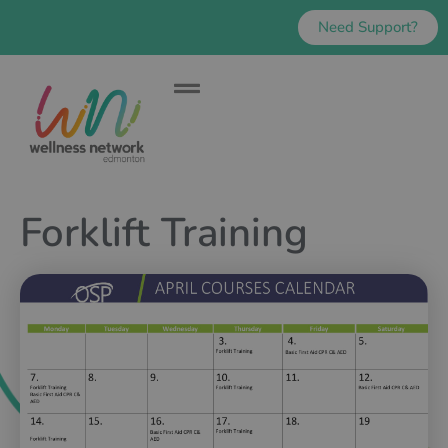
Need Support?
Forklift Training