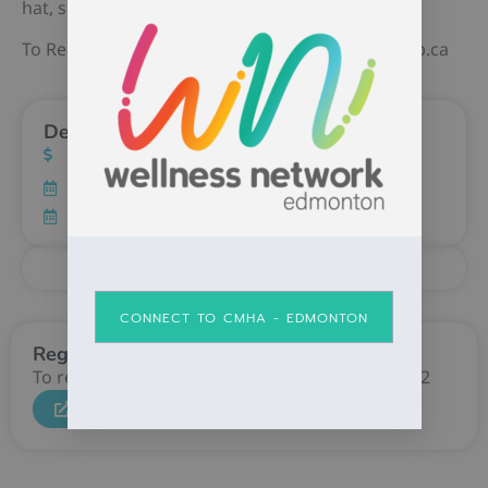
hat, safety glasses and steel toed shoes)
To Register Contact Jeff Howlett jhowlett@osp.ab.ca
Details
Cost: FREE
CONNECT TO CMHA - EDMONTON
Register
To register contact Ope Awolusi at 780-784-7172
CLICK HERE TO REGISTER