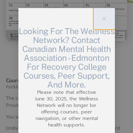
Looking For The Wellness
Network? Contact
Canadian Mental Health
Association - Edmonton
For Recovery College
Courses, Peer Support,
Course Description:
And More.
Forklift Training
Please note that effective
The contents of this course will cover Federal,
June 30, 2025, the Wellness
Network will no longer be
Provincial, Labor Standards and CSA Standards.
offering courses, peer
You will learn the actual use of lift truck.
navigation, or other mental
health supports.
(individuals are required to provide their own hard