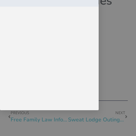
EmployAbilities
November 27, 2023
Click Here
Click Here
Click Here
Click Here
EmployAbilities Blog Nov 2023
PREVIOUS
NEXT
Free Family Law Information Session Stanley Milner Library Nov 30
Sweat Lodge Outing Fri Dec 1, 11am-6pm