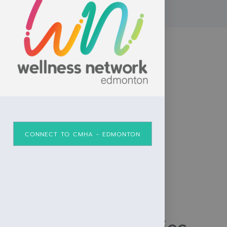
CONNECT TO CMHA - EDMONTON