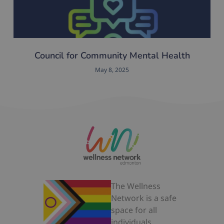
Council for Community Mental Health
May 8, 2025
The Wellness
Network is a safe
space for all
individuals.