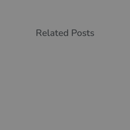
Related Posts