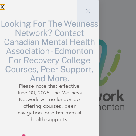
Need Support?
Looking For The Wellness
Network? Contact
Canadian Mental Health
Association - Edmonton
For Recovery College
Courses, Peer Support,
And More.
Please note that effective
June 30, 2025, the Wellness
Network will no longer be
offering courses, peer
navigation, or other mental
health supports.