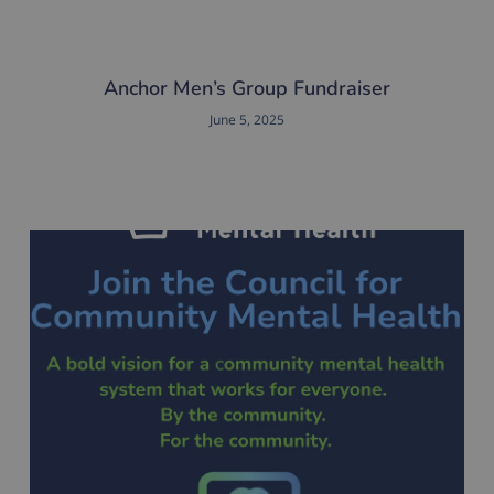
Anchor Men’s Group Fundraiser
June 5, 2025