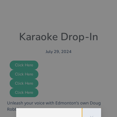
Karaoke Drop-In
July 29, 2024
Click Here
Click Here
Click Here
Click Here
Unleash your voice with Edmonton’s own Doug
Robb!