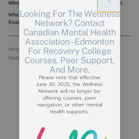
When: Tuesday August 13th from 2 pm to 4 pm
Looking For The Wellness
Where: Stony Plain Drop-In (15308 Stony Plain
Network? Contact
Road)
Canadian Mental Health
Association - Edmonton
Beading Drop-In
For Recovery College
Previous
Pests & Problems Workshop
Next
Courses, Peer Support,
And More.
Please note that effective
June 30, 2025, the Wellness
Network will no longer be
offering courses, peer
navigation, or other mental
Related Posts
health supports.