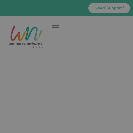
Need Support?