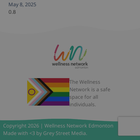
May 8, 2025
The Wellness
Network is a safe
space for all
individuals.
Copyright 2026 | Wellness Network Edmonton
Made with <3 by Grey Street Media.