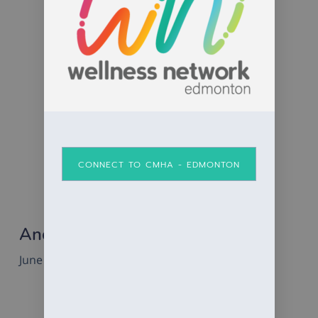
CONNECT TO CMHA - EDMONTON
Anchor Men’s Group Fundraiser
June 5, 2025