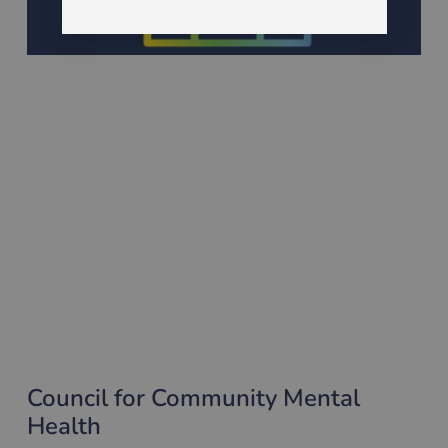
Council for Community Mental
Health