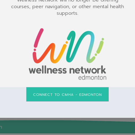
Wellness Network will no longer be offering
courses, peer navigation, or other mental health
The Wellness Network is a safe space for all
supports.
individuals.
CONNECT TO CMHA - EDMONTON
n