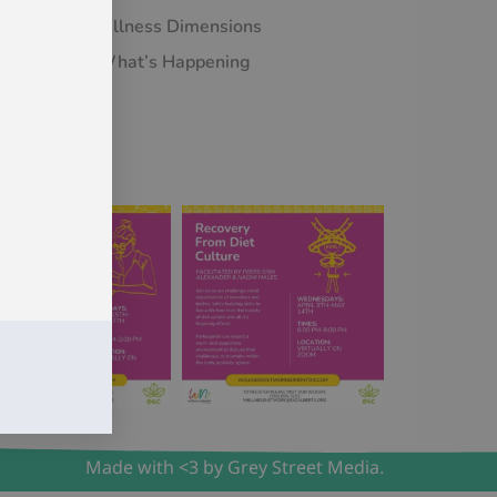
Wellness Dimensions
What’s Happening
Made with <3 by Grey Street Media.