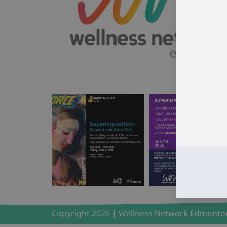
Copyright 2026 | Wellness Network Edmonto