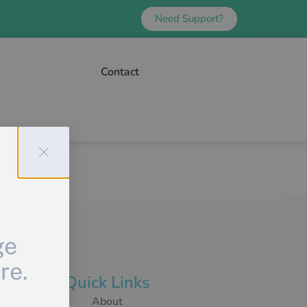
Need Support?
Contact
ge
re.
Quick Links
About