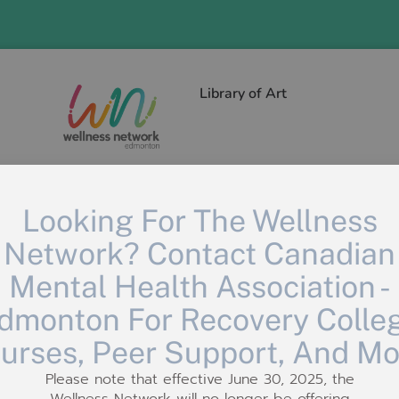
Library of Art
Looking For The Wellness
Network? Contact Canadian
Mental Health Association -
dmonton For Recovery Colle
urses, Peer Support, And Mo
Please note that effective June 30, 2025, the