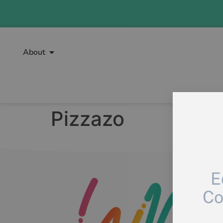
About
Pizzazo
E
Co