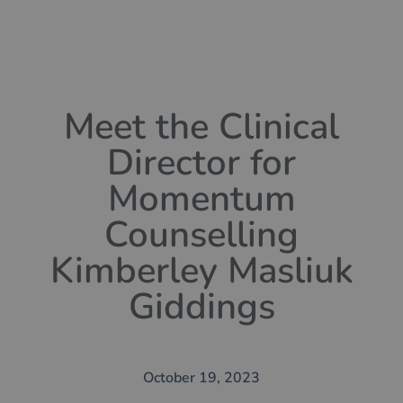
Meet the Clinical
Director for
Momentum
Counselling
Kimberley Masliuk
Giddings
October 19, 2023