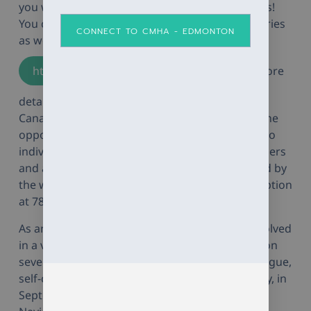
you want throughout the group series offerings!
You can join at any time during all the group series
CONNECT TO CMHA - EDMONTON
as well! Please see
https://momentumcounselling.org/
for more
details on our group offerings! Thank you to
Canadian Red Cross for funding and granting the
opportunity for Momentum to provide pro-bono
individual counselling sessions to First Responders
and anyone in their networks who are impacted by
the wildfires. Individuals can call our main reception
at 780-757-0900 to book a counselling session.
As another highlight, Momentum has been involved
in a variety of presentations in the community on
several different topics such as compassion fatigue,
self-care, and emotion regulation. Most recently, in
September 2023, I presented a presentation on