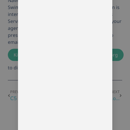
Navigating Youth Mental Health, at an Artistic
Swimming Club Conference. If your organization is
interested in learning more about Momentum’s
Services, or how we might become in volved in your
agency initiatives (such as providing groups,
presentations, and trainings), please feel free to
email me directly at
Kimberly.Giddings@momentumcounselling.org
to discuss further details.
PREVIOUS
NEXT
C5 Program Calendar
Tech Smart at Employabilities