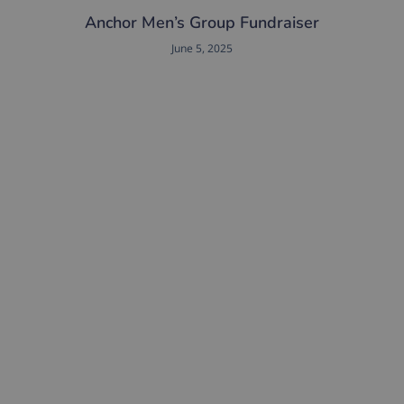
Anchor Men’s Group Fundraiser
June 5, 2025