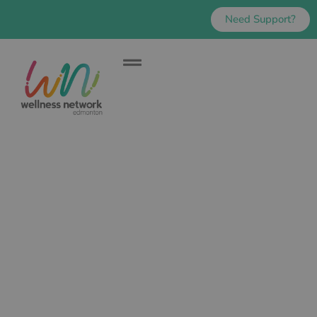
Need Support?