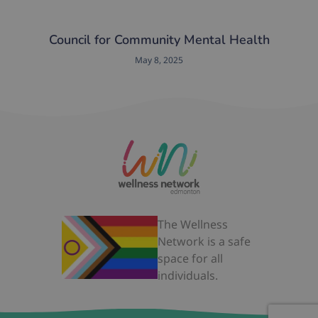
Council for Community Mental Health
May 8, 2025
The Wellness
Network is a safe
space for all
individuals.