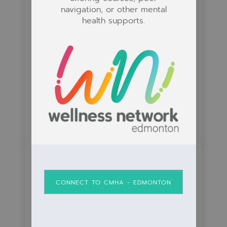
navigation, or other mental
health supports.
Volunteer Connections
Learn how volunteering can help you
CONNECT TO CMHA - EDMONTON
connect with others and become
happier and healthier by.....