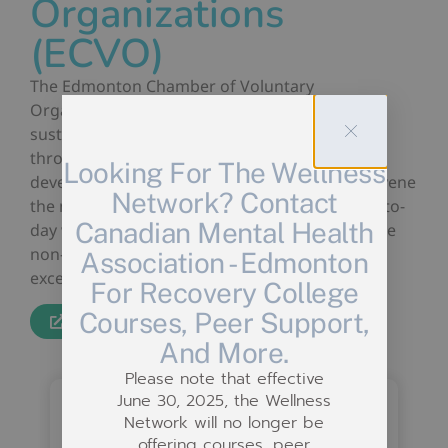
Organizations
(ECVO)
The Edmonton Chamber of Voluntary
Organizations helps organizations build and
sustain their volunteer programs and services
through resources, networking, and skill
Looking For The Wellness
development opportunities. They strive to convene
Network? Contact
the non-profit sector so it can improve it’s day-to-
Canadian Mental Health
day work, build capacity, amplify the voice of the
non-profit sector, and build organizational
Association - Edmonton
excellence.
For Recovery College
Courses, Peer Support,
Website
And More.
Please note that effective
June 30, 2025, the Wellness
Network will no longer be
offering courses, peer