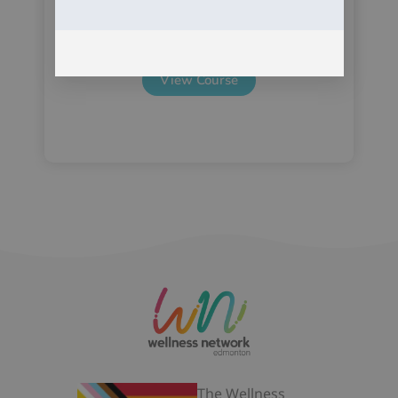
View Course
The Wellness