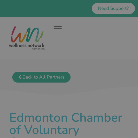
Need Support?
Back to All Partners
Edmonton Chamber
of Voluntary