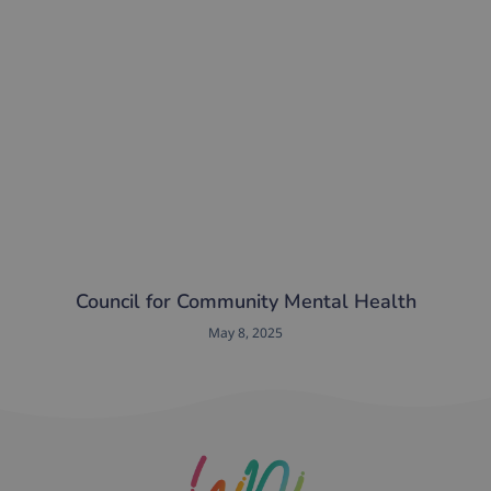
Council for Community Mental Health
May 8, 2025