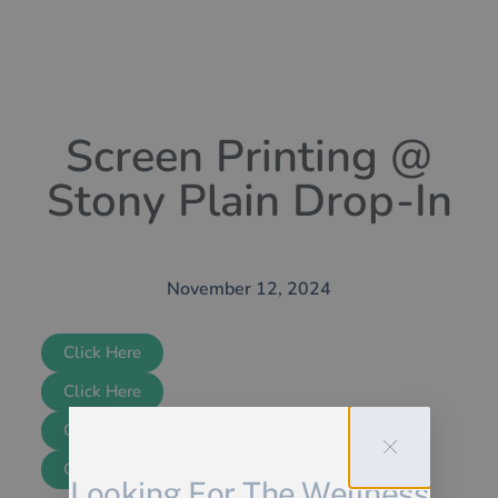
Screen Printing @
Stony Plain Drop-In
November 12, 2024
Click Here
Click Here
Click Here
Click Here
Looking For The Wellness