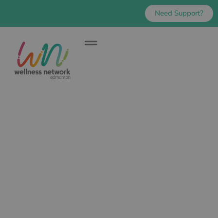
Need Support?