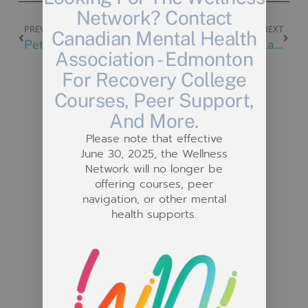
Network? Contact
PREVIOUS
NEXT
Canadian Mental Health
Pet Nail Trimming at Bissell Centre East
Painting @ Stony Plain Drop-In
Association - Edmonton
For Recovery College
Courses, Peer Support,
And More.
Please note that effective
Related Posts
June 30, 2025, the Wellness
Network will no longer be
offering courses, peer
navigation, or other mental
health supports.