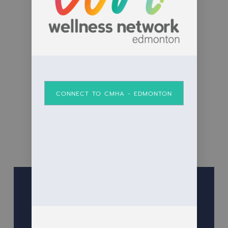
CONNECT TO CMHA - EDMONTON
Anchor Men’s Group Fundraiser
June 5, 2025