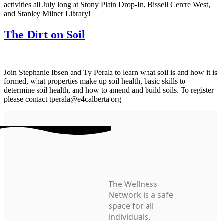
activities all July long at Stony Plain Drop-In, Bissell Centre West,
and Stanley Milner Library!
The Dirt on Soil
Join Stephanie Ibsen and Ty Perala to learn what soil is and how it is
formed, what properties make up soil health, basic skills to
determine soil health, and how to amend and build soils. To register
please contact tperala@e4calberta.org
The Wellness
Network is a safe
space for all
individuals.