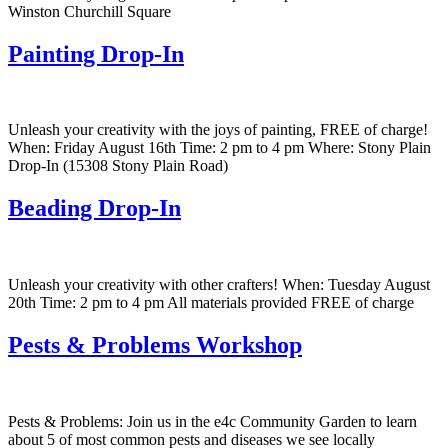
Winston Churchill Square
Painting Drop-In
Unleash your creativity with the joys of painting, FREE of charge!
When: Friday August 16th Time: 2 pm to 4 pm Where: Stony Plain
Drop-In (15308 Stony Plain Road)
Beading Drop-In
Unleash your creativity with other crafters! When: Tuesday August
20th Time: 2 pm to 4 pm All materials provided FREE of charge
Pests & Problems Workshop
Pests & Problems: Join us in the e4c Community Garden to learn
about 5 of most common pests and diseases we see locally