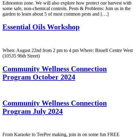
Edmonton zone. We will also explore how protect our harvest with
some safe, non-chemical controls. Pests & Problems: Join us in the
garden to learn about 5 of most common pests and […]
Essential Oils Workshop
When: August 22nd from 2 pm to 4 pm Where: Bissell Centre West
(10535 96th Street)
Community Wellness Connection
Program October 2024
Community Wellness Connection
Program July 2024
From Karaoke to TeePee making, join in on some fun FREE