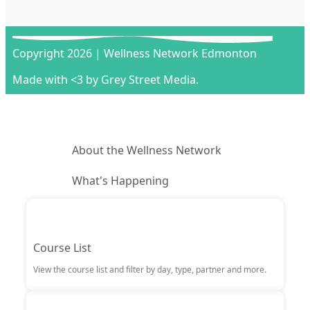
Copyright 2026 | Wellness Network Edmonton
Made with <3 by Grey Street Media.
About the Wellness Network
What's Happening
Course List
View the course list and filter by day, type, partner and more.