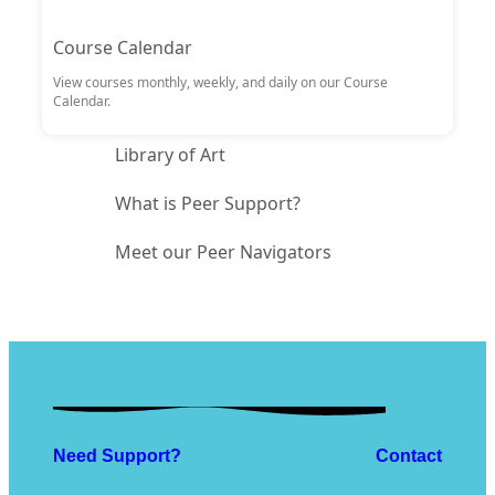
Course Calendar
View courses monthly, weekly, and daily on our Course
Calendar.
Library of Art
What is Peer Support?
Meet our Peer Navigators
Need Support?
Contact