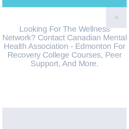
Looking For The Wellness
Network? Contact Canadian Mental
Health Association - Edmonton For
Recovery College Courses, Peer
Support, And More.