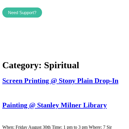
Need Support?
Category:
Spiritual
Screen Printing @ Stony Plain Drop-In
Painting @ Stanley Milner Library
When: Friday August 30th Time: 1 pm to 3 pm Where: 7 Sir