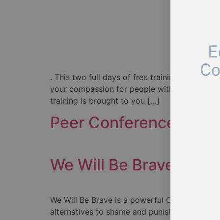
E
Co
. This two full days of free training, Friday 
your compassion for people with lived experi
training is brought to you […]
Peer Conference
We Will Be Brave
We Will Be Brave is a powerful Canadian film 
alternatives to shame and punishment for me