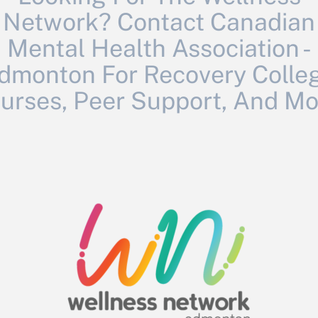
Network? Contact Canadian
Mental Health Association -
dmonton For Recovery Colle
urses, Peer Support, And Mo
April 4 & 11, offers you the opportunity to: increase your 
ence of Hoarding Disorder, and offer hope to those living 
focused on men’s mental health and positive masculinity. Th
n who have harmed or been harmed. The main characters of