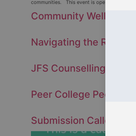
communities. This event is open to everyone,
Community Wellness C
Navigating the Rivers o
JFS Counselling
Peer College Peer Sup
Submission Callout