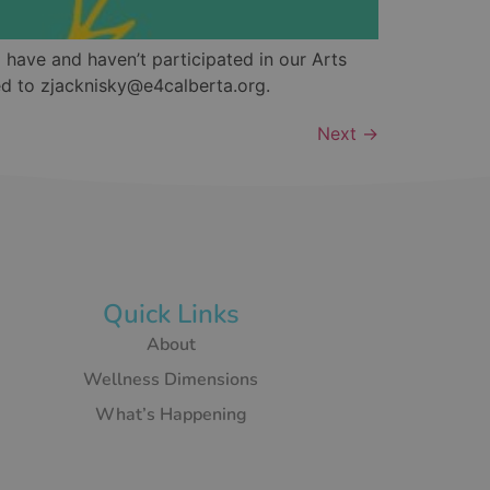
 have and haven’t participated in our Arts
ed to zjacknisky@e4calberta.org.
Next
→
Quick Links
About
Wellness Dimensions
What’s Happening