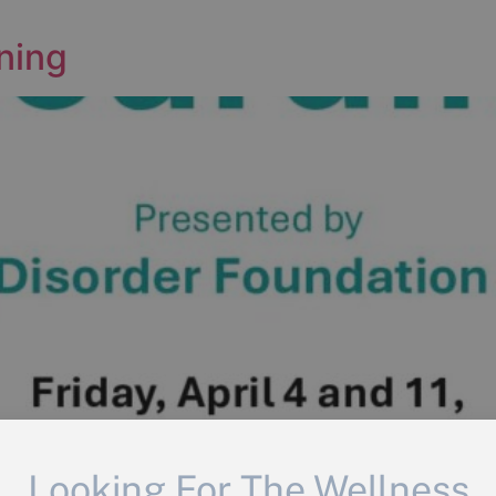
ning
Looking For The Wellness