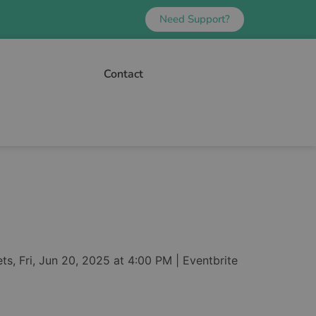
Need Support?
Contact
s, Fri, Jun 20, 2025 at 4:00 PM | Eventbrite