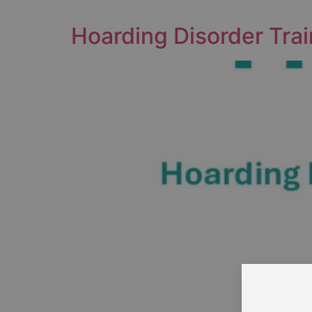
Hoarding Disorder Trai