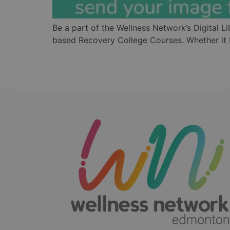
Be a part of the Wellness Network’s Digital L
based Recovery College Courses. Whether it b