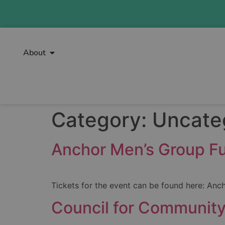
About
Category:
Uncate
Anchor Men’s Group Fu
Tickets for the event can be found here: Anc
Council for Community