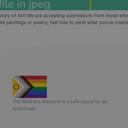
ibrary of Art! We are accepting submissions from those who
e paintings or poetry, feel free to send what you’ve creat
The Wellness Network is a safe space for all
individuals.