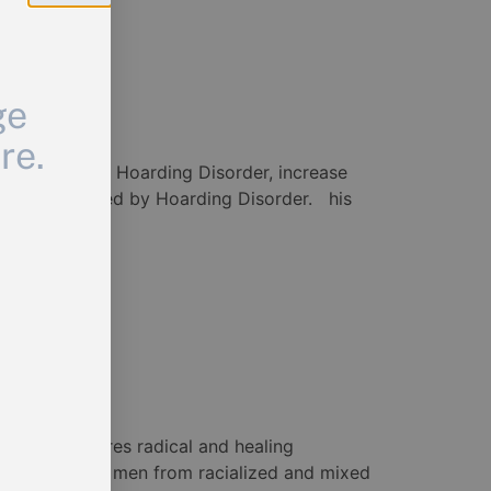
ge
re.
knowledge about Hoarding Disorder, increase
with or affected by Hoarding Disorder. his
is film explores radical and healing
 the film are men from racialized and mixed