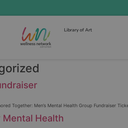
Library of Art
gorized
ndraiser
hored Together: Men’s Mental Health Group Fundraiser Ticket
 Mental Health