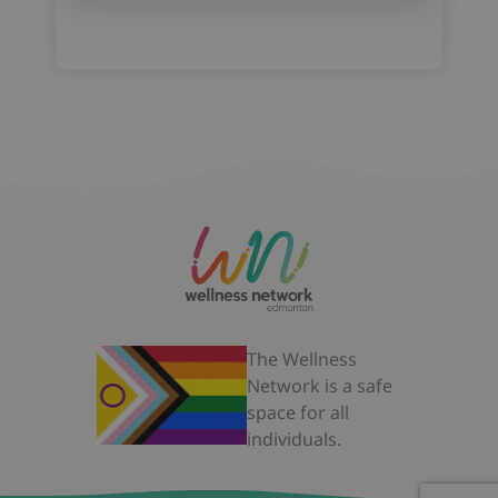
The Wellness
Network is a safe
space for all
individuals.