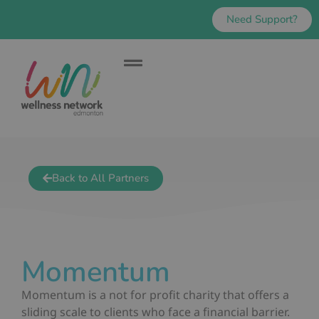
Need Support?
Back to All Partners
Momentum
Momentum is a not for profit charity that offers a
sliding scale to clients who face a financial barrier.