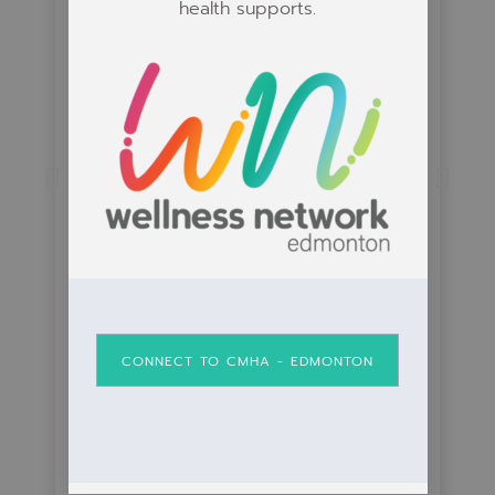
health supports.
St. Albert Anchor Mens
Group
View Course to Learn More
CONNECT TO CMHA - EDMONTON
View Course