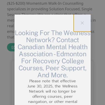
($25-$200) Momentum Walk-In Counselling
specializes in providing Solution Focused, Single
Session Therapy. We are a clinic that offers a
method of treatment that produces real results in
real time, not only relieving people of their
Looking For The Wellness
emotional strain, but relieving some of the stress
that is crippling the mental health system.
Network? Contact
Canadian Mental Health
Website
Association - Edmonton
For Recovery College
Courses, Peer Support,
And More.
Please note that effective
June 30, 2025, the Wellness
Network will no longer be
offering courses, peer
navigation, or other mental